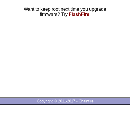
Want to keep root next time you upgrade
firmware? Try
FlashFire
!
Copyright © 2011-2017 - Chainfire