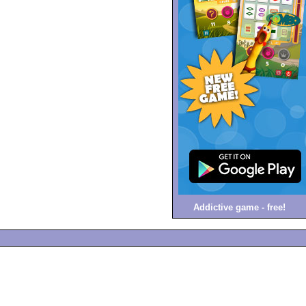
Addictive game - free!