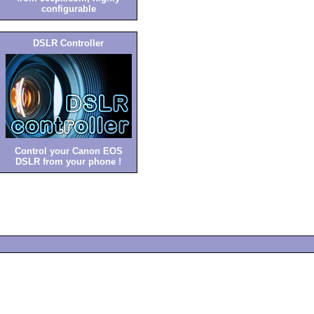
configurable
DSLR Controller
Control your Canon EOS
DSLR from your phone !