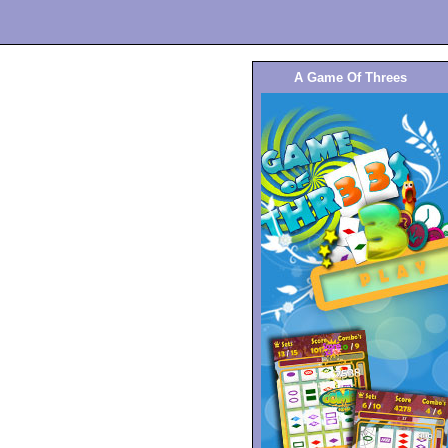
A Game Of Threes