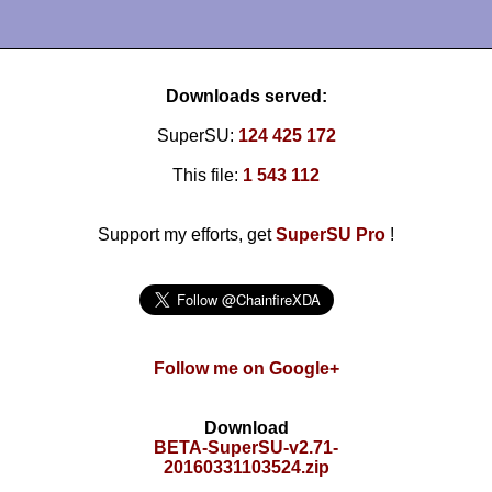
Downloads served:
SuperSU:
124 425 172
This file:
1 543 112
Support my efforts, get
SuperSU Pro
!
Follow me on Google+
Download
BETA-SuperSU-v2.71-
20160331103524.zip