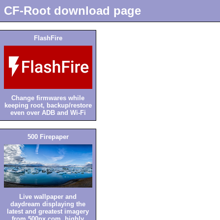
CF-Root download page
FlashFire
Change firmwares while
keeping root, backup/restore
even over ADB and Wi-Fi
500 Firepaper
Live wallpaper and
daydream displaying the
latest and greatest imagery
from 500px.com, highly